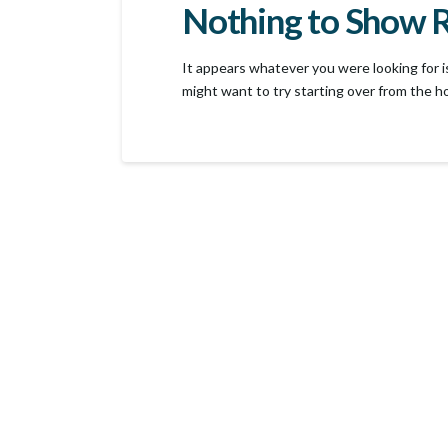
Nothing to Show 
It appears whatever you were looking for i
might want to try starting over from the h