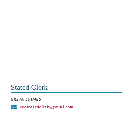
Stated Clerk
GRETA LUIMES
cecstatedclerk@gmail.com