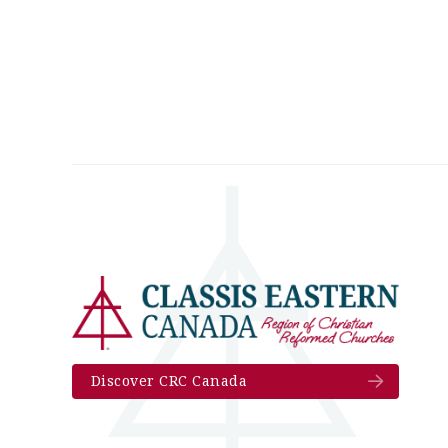
Discover CRC Canada