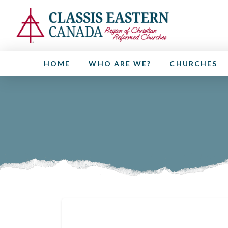
HOME
WHO ARE WE?
CHURCHES