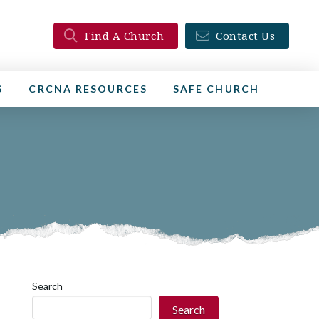
Find A Church
Contact Us
S
CRCNA RESOURCES
SAFE CHURCH
Search
Search