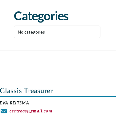
Categories
No categories
Classis Treasurer
EVA REITSMA
cectreas@gmail.com