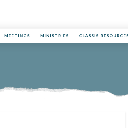
MEETINGS
MINISTRIES
CLASSIS RESOURCE