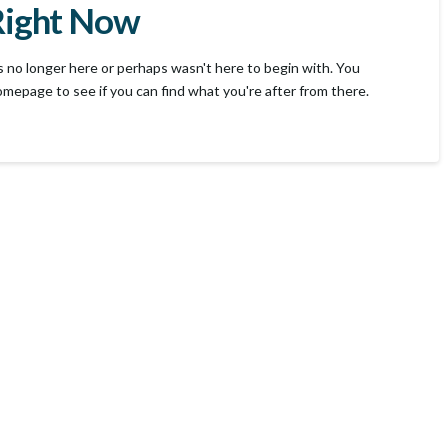
Right Now
s no longer here or perhaps wasn't here to begin with. You
omepage to see if you can find what you're after from there.