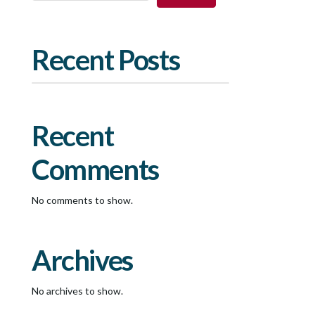
Recent Posts
Recent
Comments
No comments to show.
Archives
No archives to show.